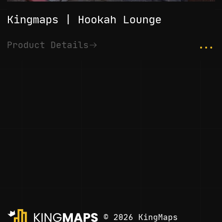
Kingmaps | Hookah Lounge
...
Product Details
© 2026 KingMaps