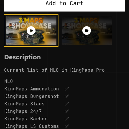
Add to Cart
Description
Current list of MLO in KingMaps Pro
MLO
KingMaps Ammunation
✅
KingMaps Burgershot
✅
KingMaps Stags
✅
KingMaps 24/7
✅
KingMaps Barber
✅
KingMaps LS Customs
✅