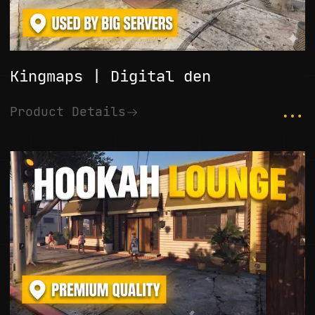
Kingmaps | Digital den
...
Product Details