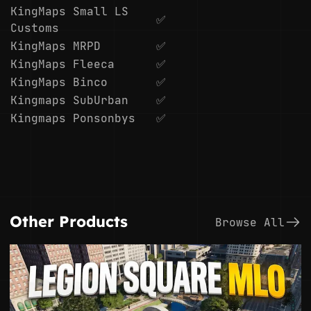
KingMaps Small LS
✅
Customs
KingMaps MRPD
✅
KingMaps Fleeca
✅
KingMaps Binco
✅
Kingmaps SubUrban
✅
Kingmaps Ponsonbys
✅
Other Products
Browse All