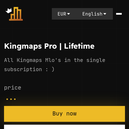
EUR
English
Kingmaps Pro | Lifetime
All Kingmaps Mlo's in the single
subscription : )
price
...
Buy now