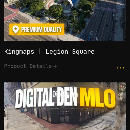
Kingmaps | Legion Square
...
Product Details