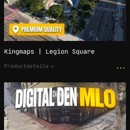
Kingmaps | Legion Square
...
Productdetails