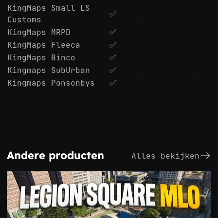
KingMaps Small LS
✅
Customs
KingMaps MRPD
✅
KingMaps Fleeca
✅
KingMaps Binco
✅
Kingmaps SubUrban
✅
Kingmaps Ponsonbys
✅
Andere producten
Alles bekijken