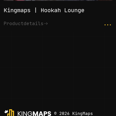
Kingmaps | Hookah Lounge
...
Productdetails
© 2026 KingMaps