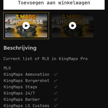
Toevoegen aan winkelwagen
Beschrijving
Current list of MLO in KingMaps Pro
MLO
KingMaps Ammunation
✅
KingMaps Burgershot
✅
KingMaps Stags
✅
KingMaps 24/7
✅
KingMaps Barber
✅
KingMaps LS Customs
✅