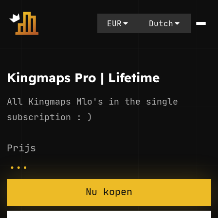
EUR
Dutch
Kingmaps Pro | Lifetime
All Kingmaps Mlo's in the single
subscription : )
Prijs
...
Nu kopen