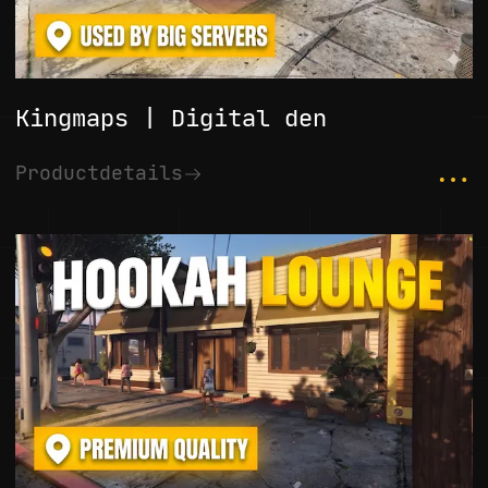
Kingmaps | Digital den
...
Productdetails