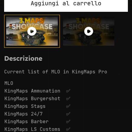
Aggiungi al carrello
Descrizione
Current list of MLO in KingMaps Pro
MLO
KingMaps Ammunation
✅
KingMaps Burgershot
✅
KingMaps Stags
✅
KingMaps 24/7
✅
KingMaps Barber
✅
KingMaps LS Customs
✅