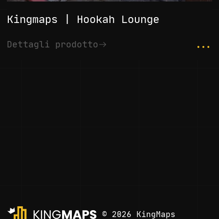
Kingmaps | Hookah Lounge
...
Dettagli prodotto
© 2026 KingMaps