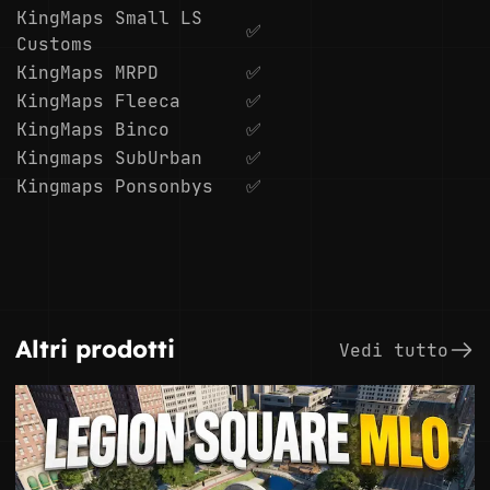
KingMaps Small LS
✅
Customs
KingMaps MRPD
✅
KingMaps Fleeca
✅
KingMaps Binco
✅
Kingmaps SubUrban
✅
Kingmaps Ponsonbys
✅
Altri prodotti
Vedi tutto