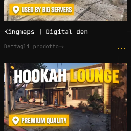
Kingmaps | Digital den
...
Dettagli prodotto