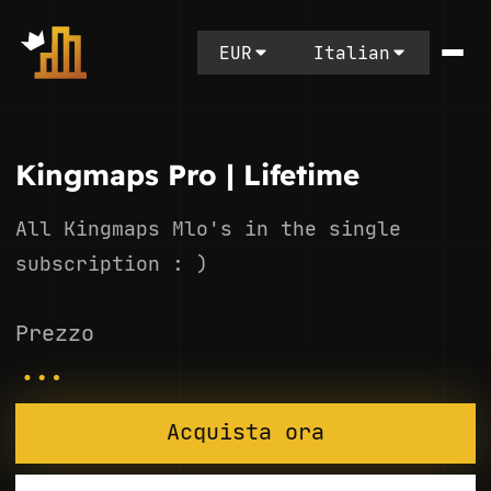
EUR
Italian
Kingmaps Pro | Lifetime
All Kingmaps Mlo's in the single
subscription : )
Prezzo
...
Acquista ora