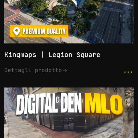
Kingmaps | Legion Square
...
Dettagli prodotto